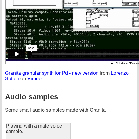
Granita granular synth for Pd - new version
from
Lorenzo
Sutton
on
Vimeo
.
Audio samples
Some small audio samples made with Granita
Playing with a male voice
sample.