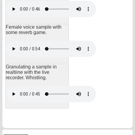
Female voice sample with
some reverb game.
Granulating a sample in
realtiine with the live
recorder. Whistling.