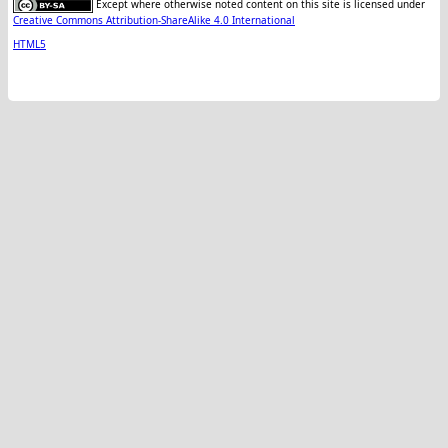
Except where otherwise noted content on this site is licensed under
Creative Commons Attribution-ShareAlike 4.0 International
HTML5