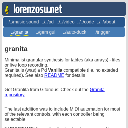
lorenzosu.net
../../music sound
../../pd
../../video
../../code
../../about
../granita
../gem gui
../auto-duck
../trigger
granita
Minimalist granular synthesis for tables (aka arrays) - files
or live loop recording.
Granita is (was) a Pd
Vanilla
compatible (i.e. no exteded
required). See also
README
for details
Get Grantita from Gitorious: Check out the
Granita
repository
The last addition was to include MIDI automation for most
of the relevant controls, with each controller being
selectable.