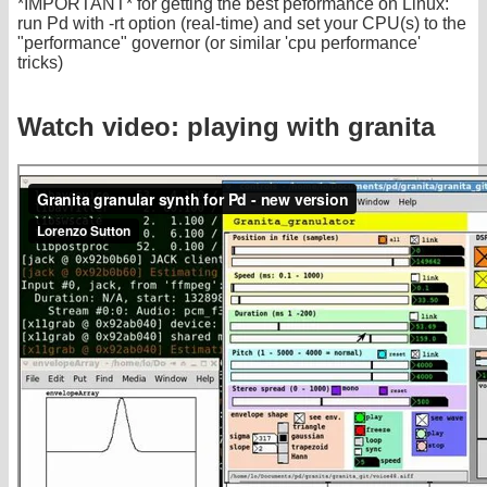
*IMPORTANT* for getting the best peformance on Linux:
run Pd with -rt option (real-time) and set your CPU(s) to the
"performance" governor (or similar 'cpu performance'
tricks)
Watch video: playing with granita