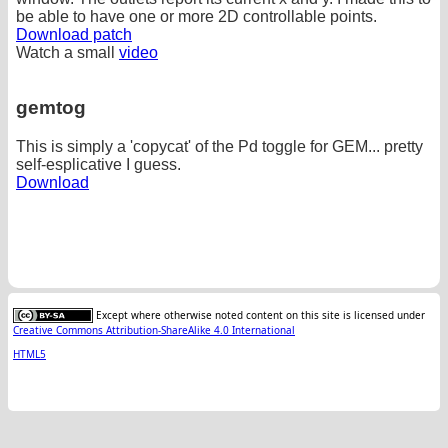
be able to have one or more 2D controllable points.
Download patch
Watch a small
video
gemtog
This is simply a 'copycat' of the Pd toggle for GEM... pretty
self-esplicative I guess.
Download
Except where otherwise noted content on this site is licensed under
Creative Commons Attribution-ShareAlike 4.0 International
HTML5