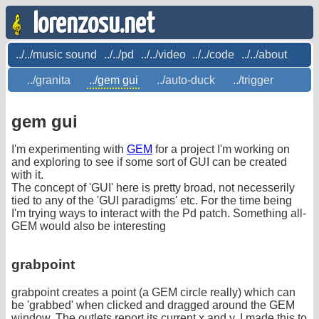
lorenzosu.net
../../music sound
../../pd
../../video
../../code
../../about
../granita
../gem gui
../auto-duck
../trigger
gem gui
I'm experimenting with
GEM
for a project I'm working on
and exploring to see if some sort of GUI can be created
with it.
The concept of 'GUI' here is pretty broad, not necesserily
tied to any of the 'GUI paradigms' etc. For the time being
I'm trying ways to interact with the Pd patch. Something all-
GEM would also be interesting
grabpoint
grabpoint creates a point (a GEM circle really) which can
be 'grabbed' when clicked and dragged around the GEM
window. The outlets report its current x and y. I made this to