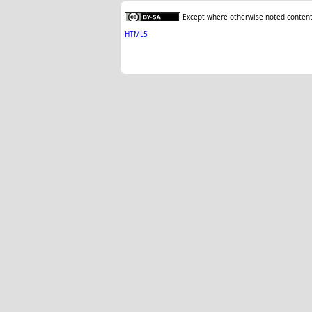
Except where otherwise noted content 
HTML5