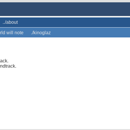
../about
rld will note
./kinoglaz
rack.
ndtrack.