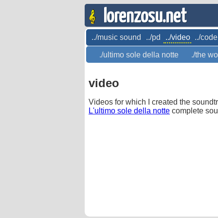
lorenzosu.net
../music sound
../pd
../video
../code
./ultimo sole della notte
./the wo
video
Videos for which I created the soundt
L'ultimo sole della notte
complete sou