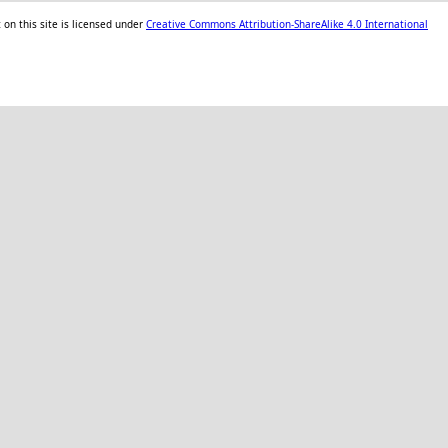
on this site is licensed under
Creative Commons Attribution-ShareAlike 4.0 International