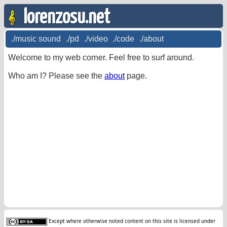
lorenzosu.net
./music sound
./pd
./video
./code
./about
Welcome to my web corner. Feel free to surf around.
Who am I? Please see the
about
page.
Except where otherwise noted content on this site is licensed under