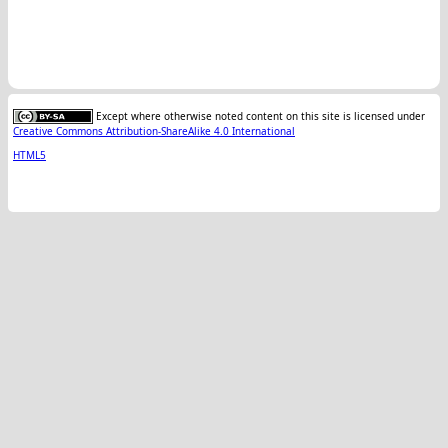
Except where otherwise noted content on this site is licensed under
Creative Commons Attribution-ShareAlike 4.0 International
HTML5