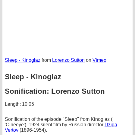
Sleep - Kinoglaz
from
Lorenzo Sutton
on
Vimeo
.
Sleep - Kinoglaz
Sonification: Lorenzo Sutton
Length: 10:05
Sonification of the episode "Sleep" from Kinoglaz (
'Cineeye'), 1924 silent film by Russian director
Dziga
Vertov
(1896-1954).