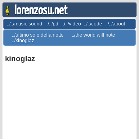
lorenzosu.net
../../music sound
../../pd
../../video
../../code
../../about
../ultimo sole della notte
../the world will note
../kinoglaz
kinoglaz